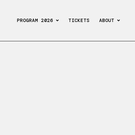
PROGRAM 2026
TICKETS
ABOUT