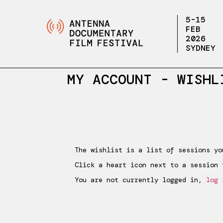
5-15
FEB
2026
SYDNEY
MY ACCOUNT -
WISHL
Wishlist
The wishlist is a list of sessions yo
Click a heart icon next to a session 
You are not currently logged in,
log 