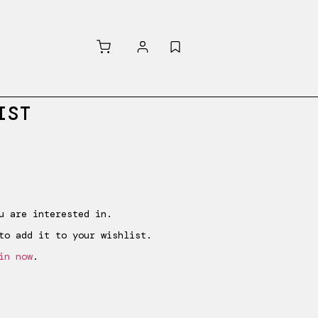
IST
Purchased
u are interested in.
to add it to your wishlist.
in now
.